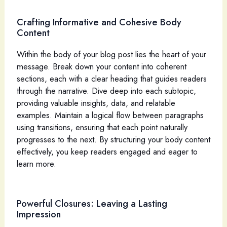
Crafting Informative and Cohesive Body
Content
Within the body of your blog post lies the heart of your
message. Break down your content into coherent
sections, each with a clear heading that guides readers
through the narrative. Dive deep into each subtopic,
providing valuable insights, data, and relatable
examples. Maintain a logical flow between paragraphs
using transitions, ensuring that each point naturally
progresses to the next. By structuring your body content
effectively, you keep readers engaged and eager to
learn more.
Powerful Closures: Leaving a Lasting
Impression