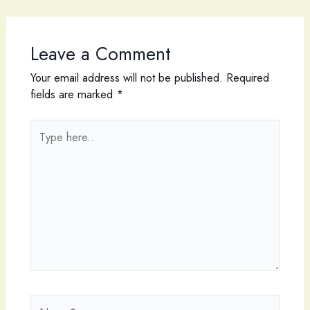
Leave a Comment
Your email address will not be published.
Required
fields are marked
*
Type
here..
Name*