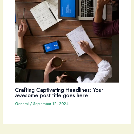
Crafting Captivating Headlines: Your
awesome post title goes here
General
/
September 12, 2024