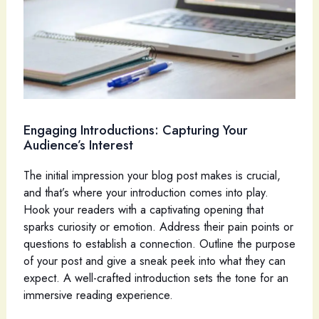
Engaging Introductions: Capturing Your
Audience’s Interest
The initial impression your blog post makes is crucial,
and that’s where your introduction comes into play.
Hook your readers with a captivating opening that
sparks curiosity or emotion. Address their pain points or
questions to establish a connection. Outline the purpose
of your post and give a sneak peek into what they can
expect. A well-crafted introduction sets the tone for an
immersive reading experience.