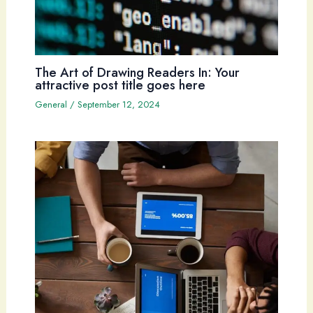
The Art of Drawing Readers In: Your
attractive post title goes here
General
/
September 12, 2024