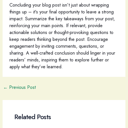
Concluding your blog post isn’t just about wrapping
things up – it’s your final opportunity to leave a strong
impact. Summarize the key takeaways from your post,
reinforcing your main points. If relevant, provide
actionable solutions or thought-provoking questions to
keep readers thinking beyond the post. Encourage
engagement by inviting comments, questions, or
sharing. A well-crafted conclusion should linger in your
readers’ minds, inspiring them to explore further or
apply what they’ve learned.
Post
←
Previous Post
navigation
Related Posts