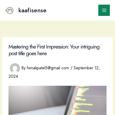
Skip
to
kaafisense
Main
content
Men
Mastering the First Impression: Your intriguing
post title goes here
By
himalipatel5@gmail.com
/
September 12,
2024