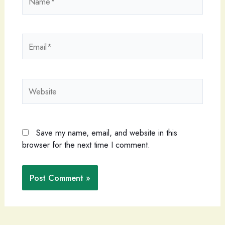
Email*
Website
Save my name, email, and website in this
browser for the next time I comment.