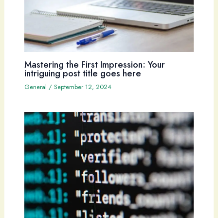
Mastering the First Impression: Your
intriguing post title goes here
General
/
September 12, 2024