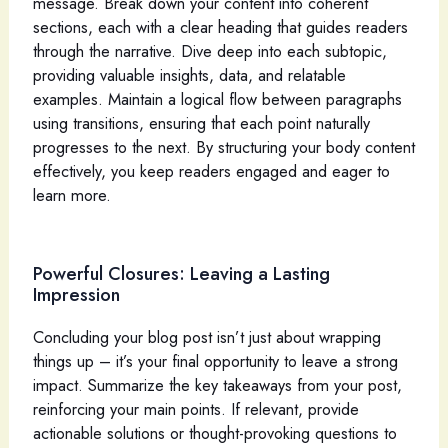
message. Break down your content into coherent
sections, each with a clear heading that guides readers
through the narrative. Dive deep into each subtopic,
providing valuable insights, data, and relatable
examples. Maintain a logical flow between paragraphs
using transitions, ensuring that each point naturally
progresses to the next. By structuring your body content
effectively, you keep readers engaged and eager to
learn more.
Powerful Closures: Leaving a Lasting
Impression
Concluding your blog post isn’t just about wrapping
things up – it’s your final opportunity to leave a strong
impact. Summarize the key takeaways from your post,
reinforcing your main points. If relevant, provide
actionable solutions or thought-provoking questions to