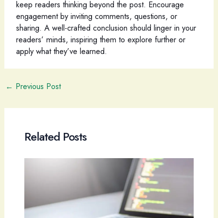
keep readers thinking beyond the post. Encourage
engagement by inviting comments, questions, or
sharing. A well-crafted conclusion should linger in your
readers’ minds, inspiring them to explore further or
apply what they’ve learned.
Post
←
Previous Post
navigation
Related Posts