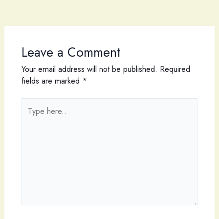
Leave a Comment
Your email address will not be published.
Required
fields are marked
*
Type
here..