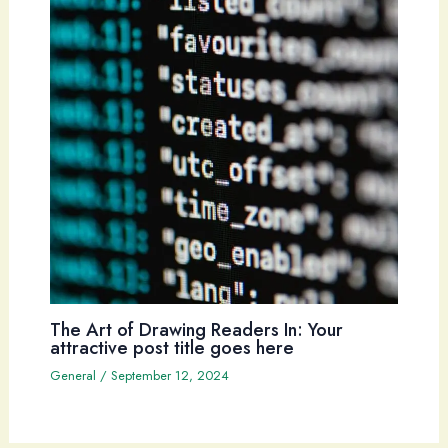
The Art of Drawing Readers In: Your
attractive post title goes here
General
/
September 12, 2024