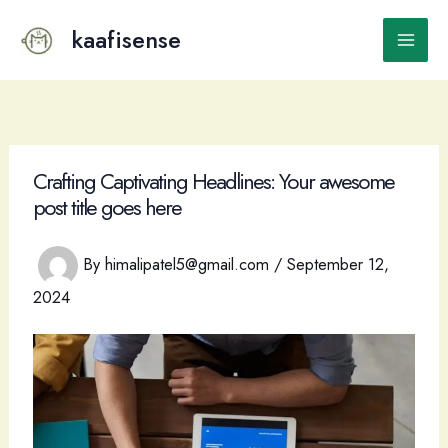
Skip
to
kaafisense
Main
content
Men
Crafting Captivating Headlines: Your awesome
post title goes here
By
himalipatel5@gmail.com
/
September 12,
2024