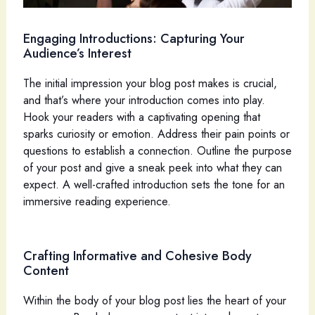
Engaging Introductions: Capturing Your
Audience’s Interest
The initial impression your blog post makes is crucial,
and that’s where your introduction comes into play.
Hook your readers with a captivating opening that
sparks curiosity or emotion. Address their pain points or
questions to establish a connection. Outline the purpose
of your post and give a sneak peek into what they can
expect. A well-crafted introduction sets the tone for an
immersive reading experience.
Crafting Informative and Cohesive Body
Content
Within the body of your blog post lies the heart of your