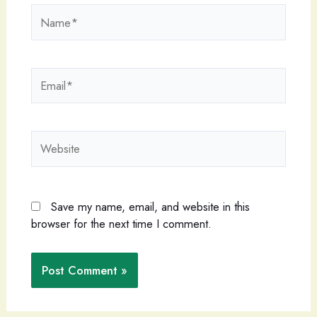
Name*
Email*
Website
Save my name, email, and website in this
browser for the next time I comment.